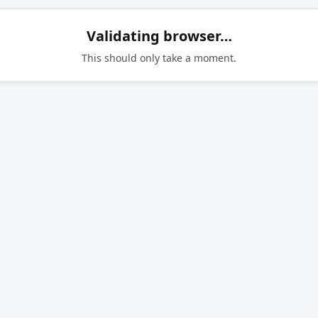
Validating browser…
This should only take a moment.