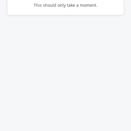
This should only take a moment.