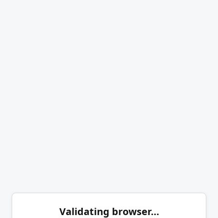
Validating browser…