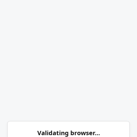
Validating browser…