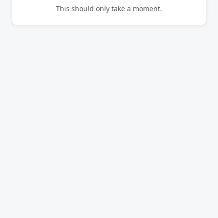
This should only take a moment.