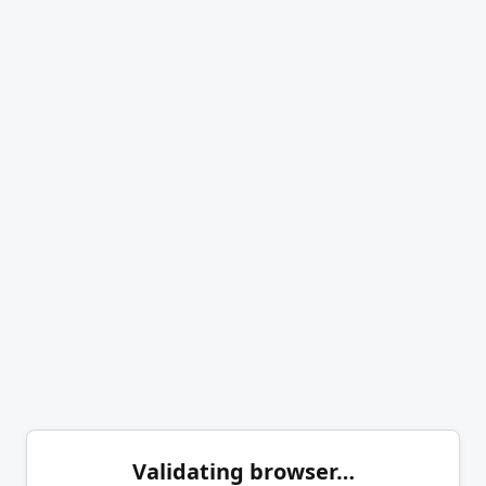
Validating browser…