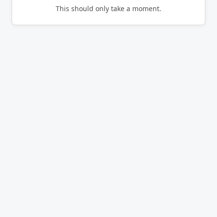
This should only take a moment.