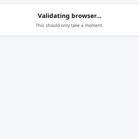
Validating browser…
This should only take a moment.