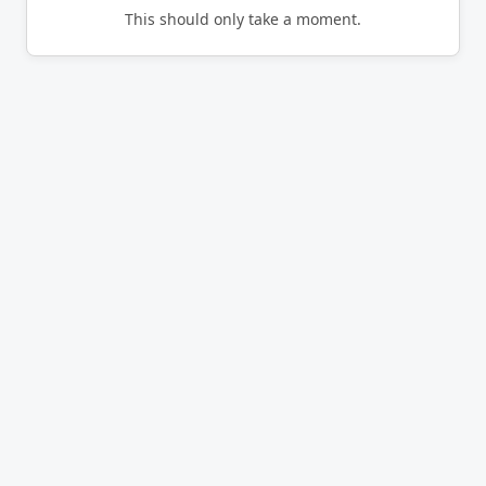
This should only take a moment.