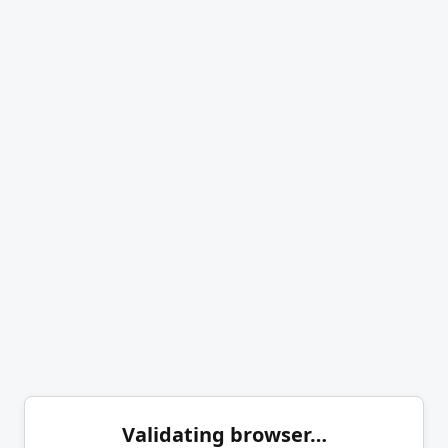
Validating browser…