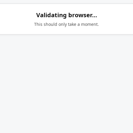
Validating browser…
This should only take a moment.