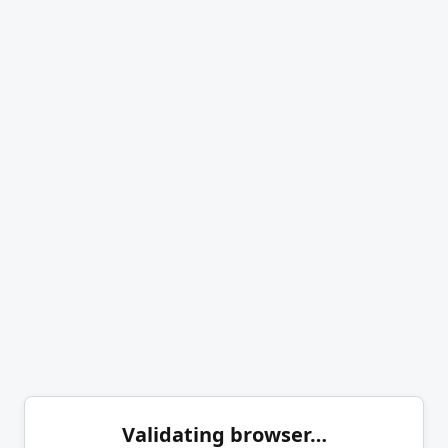
Validating browser…