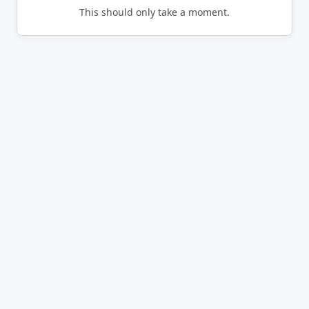
This should only take a moment.