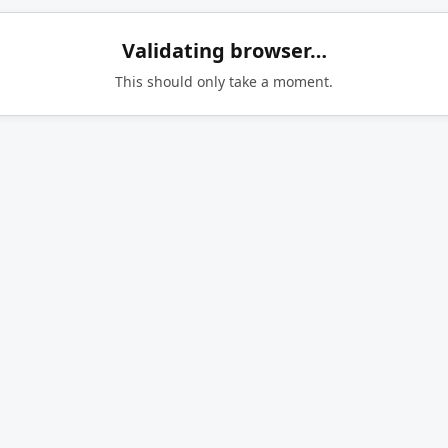
Validating browser…
This should only take a moment.