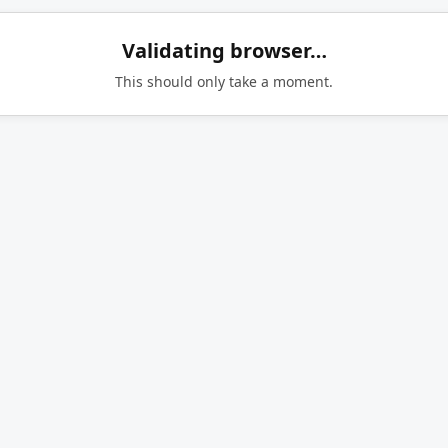
Validating browser…
This should only take a moment.