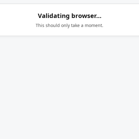
Validating browser…
This should only take a moment.