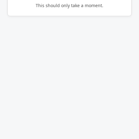
This should only take a moment.