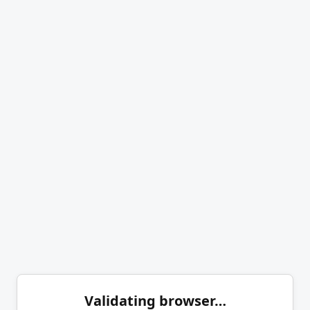
Validating browser…