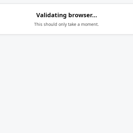
Validating browser…
This should only take a moment.