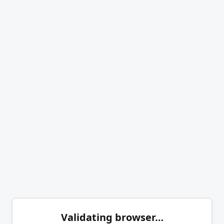
Validating browser…