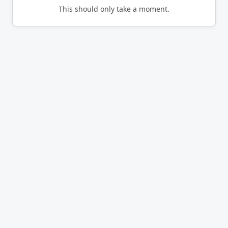
This should only take a moment.