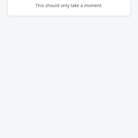
This should only take a moment.