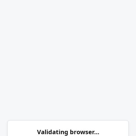
Validating browser…