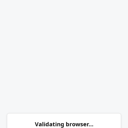
Validating browser…