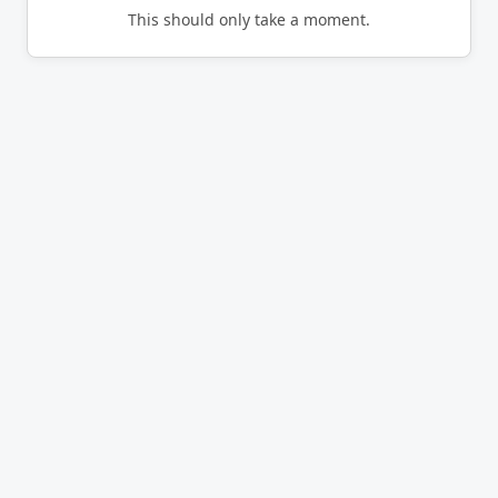
This should only take a moment.