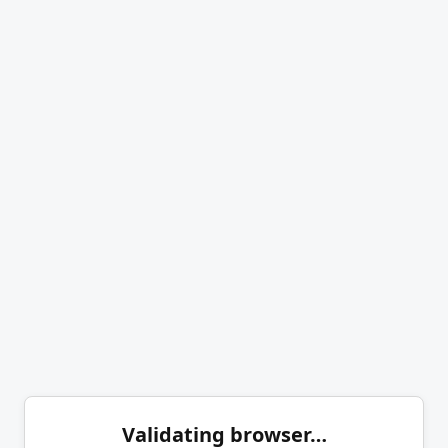
Validating browser…