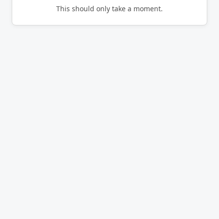
This should only take a moment.