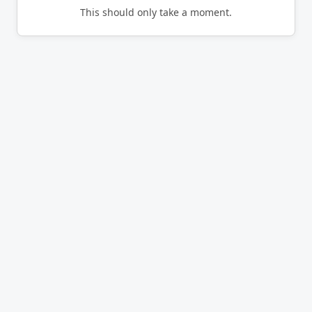
This should only take a moment.