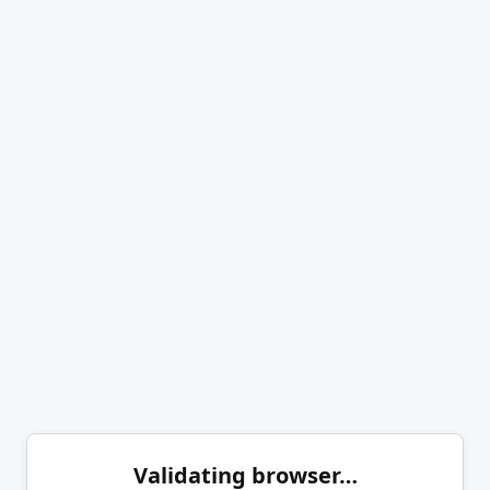
Validating browser…