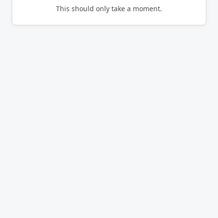
This should only take a moment.