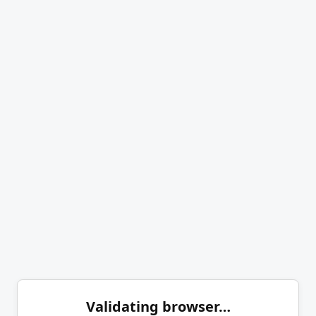
Validating browser…