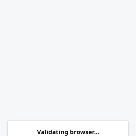
Validating browser…