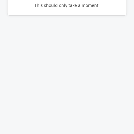
This should only take a moment.