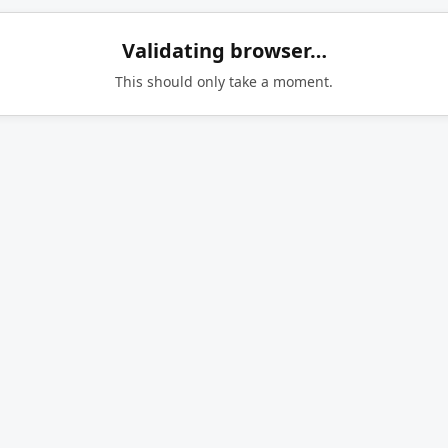
Validating browser…
This should only take a moment.