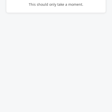
This should only take a moment.