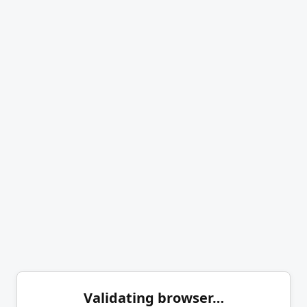
Validating browser…