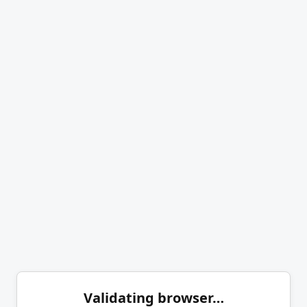
Validating browser…