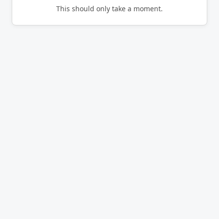
This should only take a moment.