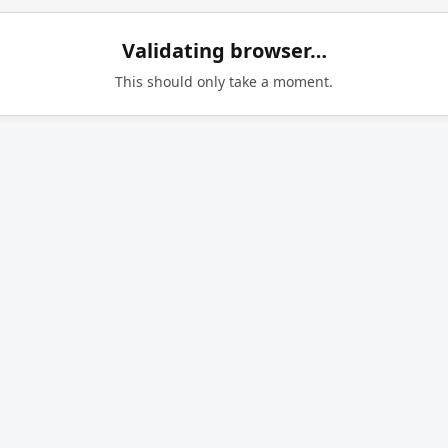
Validating browser…
This should only take a moment.