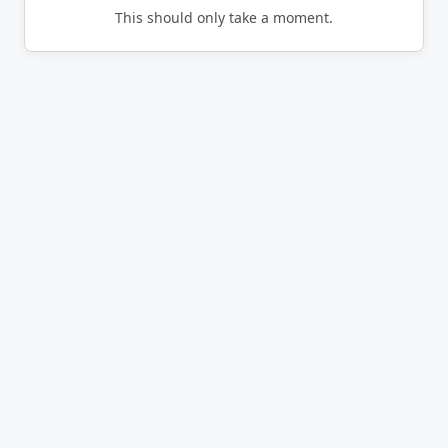
This should only take a moment.