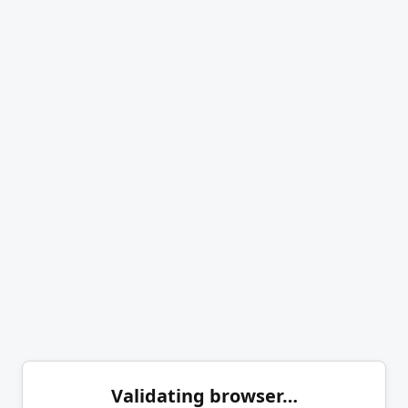
Validating browser…