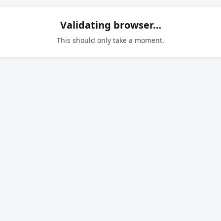
Validating browser…
This should only take a moment.