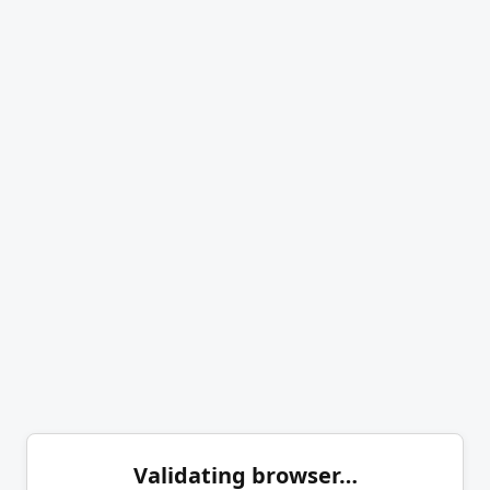
Validating browser…