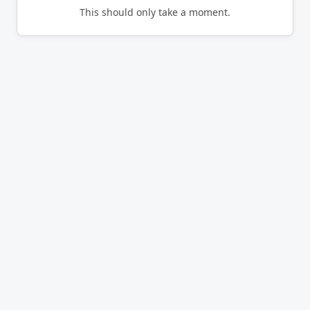
This should only take a moment.