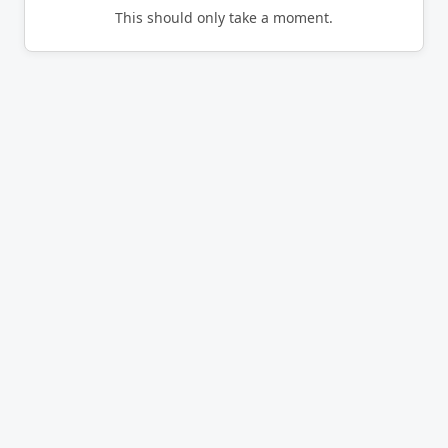
This should only take a moment.