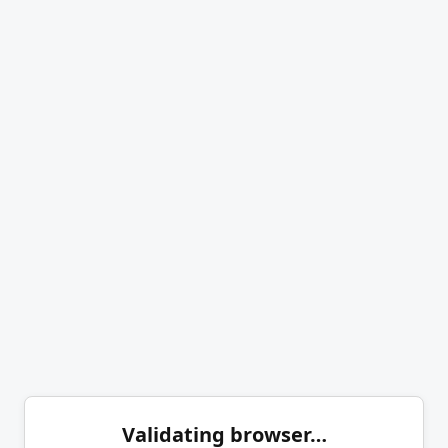
Validating browser…