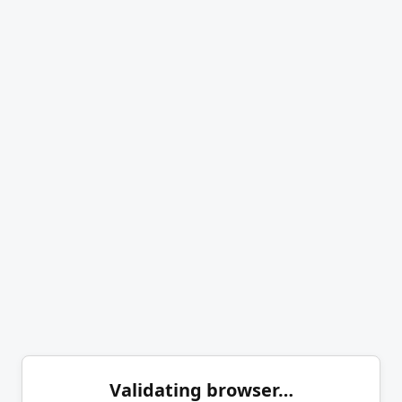
Validating browser…