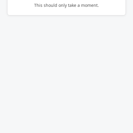
This should only take a moment.