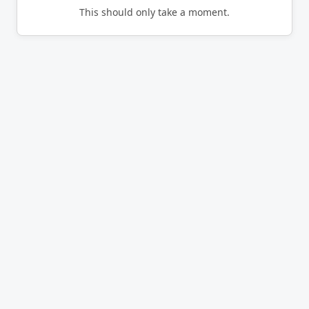
This should only take a moment.