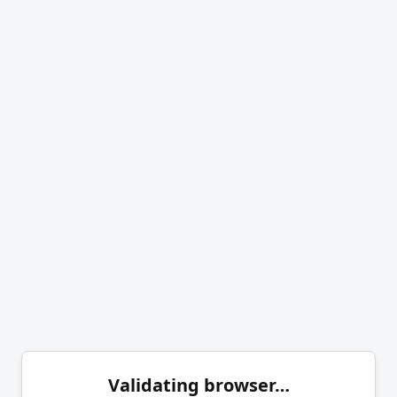
Validating browser…