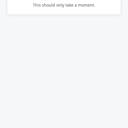
This should only take a moment.