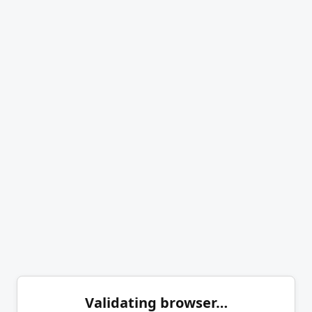
Validating browser…