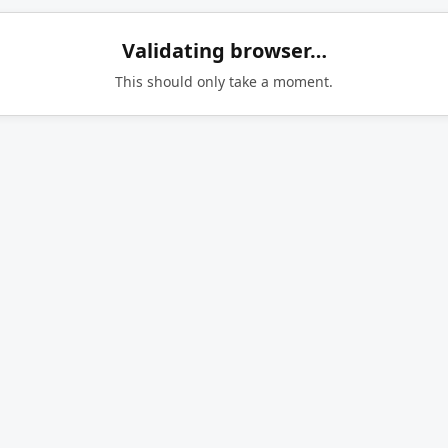
Validating browser…
This should only take a moment.