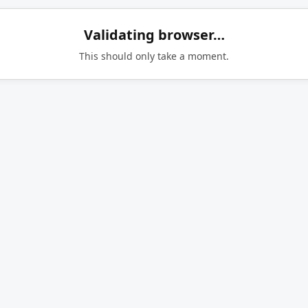
Validating browser…
This should only take a moment.