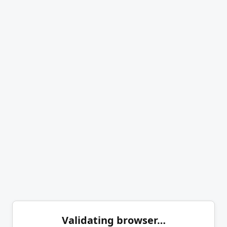
Validating browser…