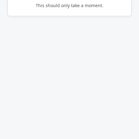
This should only take a moment.