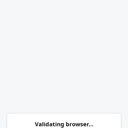
Validating browser…