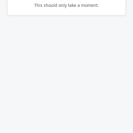
This should only take a moment.