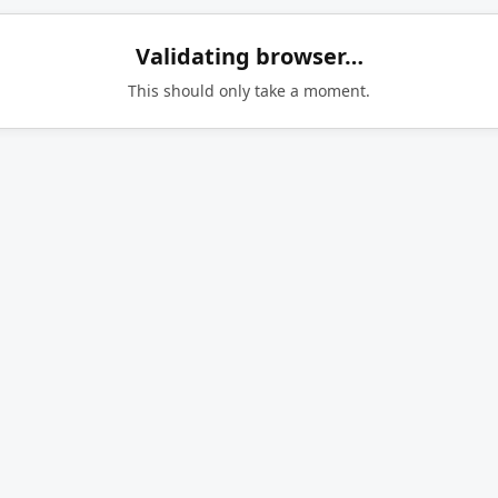
Validating browser…
This should only take a moment.