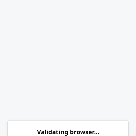
Validating browser…