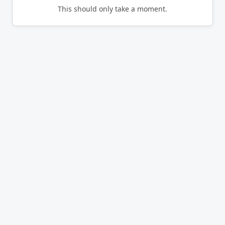
This should only take a moment.