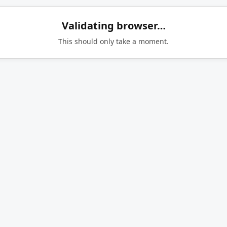
Validating browser…
This should only take a moment.