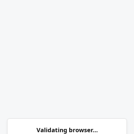
Validating browser…