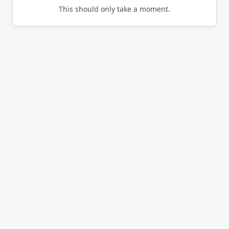
This should only take a moment.