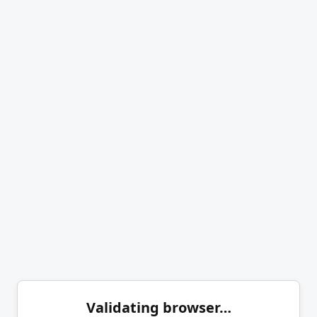
Validating browser…