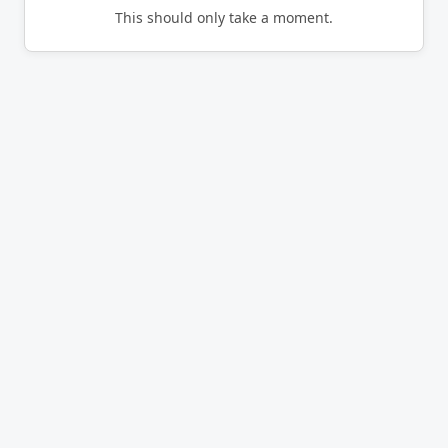
This should only take a moment.