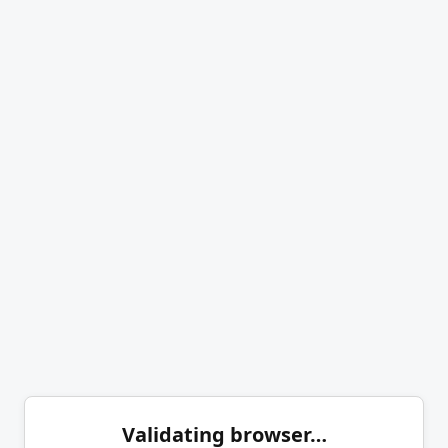
Validating browser…