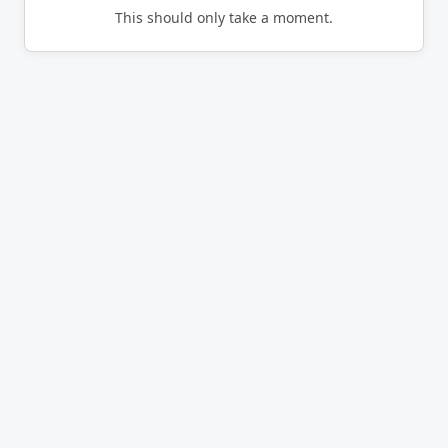
This should only take a moment.