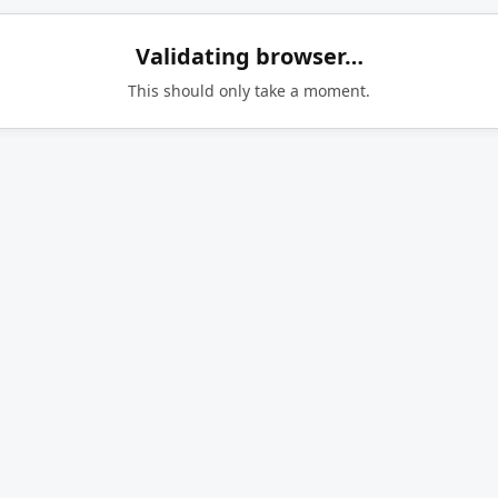
Validating browser…
This should only take a moment.