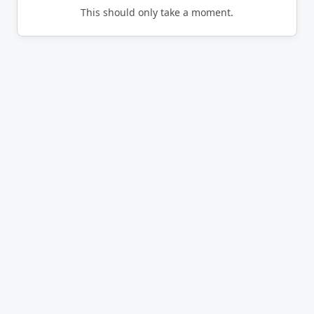
This should only take a moment.