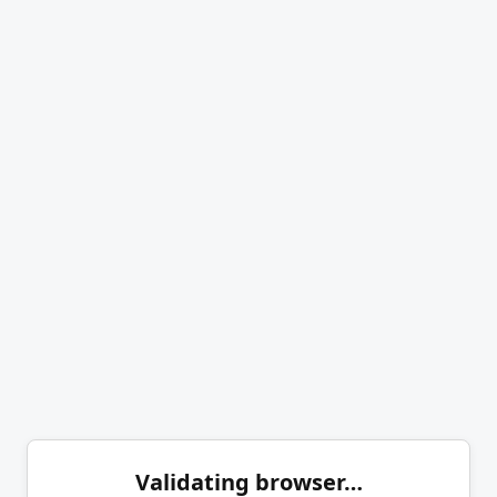
Validating browser…