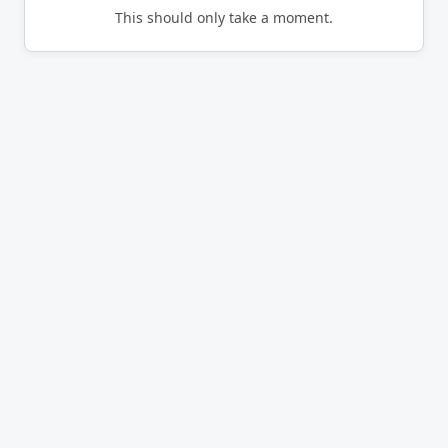
This should only take a moment.