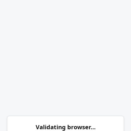
Validating browser…