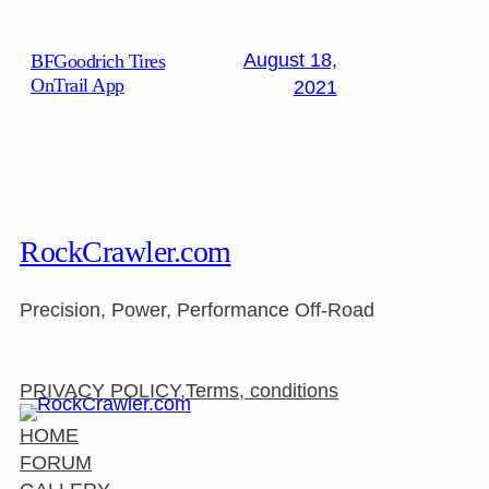
August 18,
BFGoodrich Tires
OnTrail App
2021
RockCrawler.com
Precision, Power, Performance Off-Road
PRIVACY POLICY,Terms, conditions
HOME
FORUM