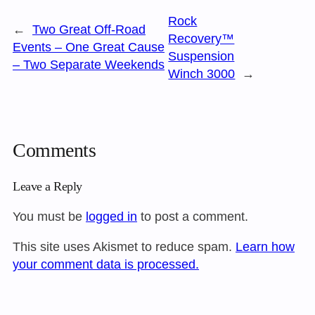
Rock
←
Two Great Off-Road
Recovery™
Events – One Great Cause
Suspension
– Two Separate Weekends
Winch 3000
→
Comments
Leave a Reply
You must be
logged in
to post a comment.
This site uses Akismet to reduce spam.
Learn how
your comment data is processed.