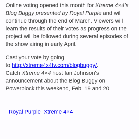
Online voting opened this month for
Xtreme 4×4’s
Blog Buggy presented by Royal Purple
and will
continue through the end of March. Viewers will
learn the results of their votes as progress on the
project will be followed during several episodes of
the show airing in early April.
Cast your vote by going
to
http://xtreme4x4tv.com/blogbuggy/
.
Catch
Xtreme 4×4
host Ian Johnson’s
announcement about the Blog Buggy on
Powerblock this weekend, Feb. 19 and 20.
Royal Purple
Xtreme 4×4