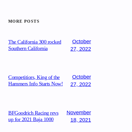
MORE POSTS
October
The California 300 rocked
Southern California
27, 2022
October
Competitiors, King of the
Hammers Info Starts Now!
27, 2022
November
BFGoodrich Racing revs
up for 2021 Baja 1000
18, 2021