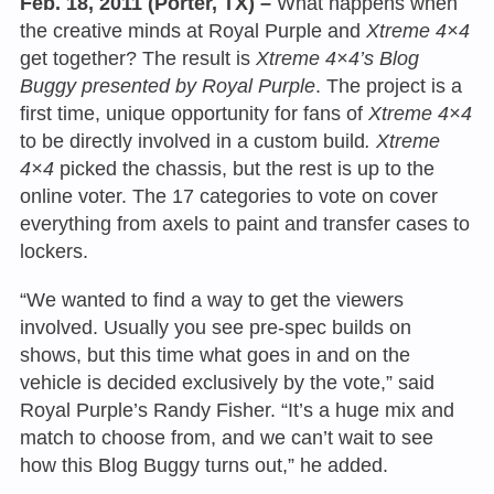
Feb. 18, 2011 (Porter, TX) –
What happens when
the creative minds at Royal Purple and
Xtreme 4×4
get together? The result is
Xtreme 4×4’s Blog
Buggy presented by Royal Purple
. The project is a
first time, unique opportunity for fans of
Xtreme 4×4
to be directly involved in a custom build
. Xtreme
4×4
picked the chassis, but the rest is up to the
online voter. The 17 categories to vote on cover
everything from axels to paint and transfer cases to
lockers.
“We wanted to find a way to get the viewers
involved. Usually you see pre-spec builds on
shows, but this time what goes in and on the
vehicle is decided exclusively by the vote,” said
Royal Purple’s Randy Fisher. “It’s a huge mix and
match to choose from, and we can’t wait to see
how this Blog Buggy turns out,” he added.