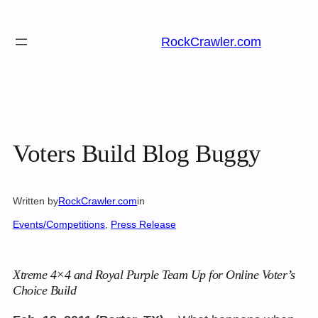
Skip
to
RockCrawler.com
content
Voters Build Blog Buggy
Written by
RockCrawler.com
in
Events/Competitions
, 
Press Release
Xtreme 4×4 and Royal Purple Team Up for Online Voter’s
Choice Build