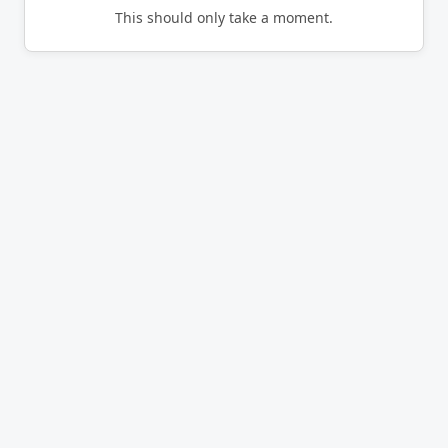
This should only take a moment.