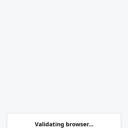
Validating browser…