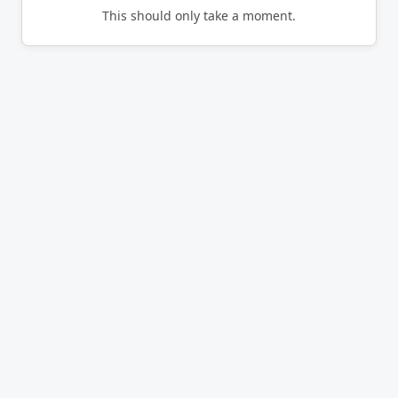
This should only take a moment.