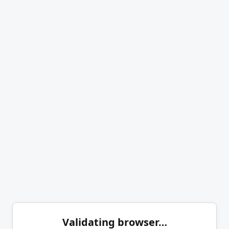
Validating browser…