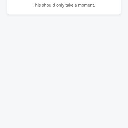
This should only take a moment.