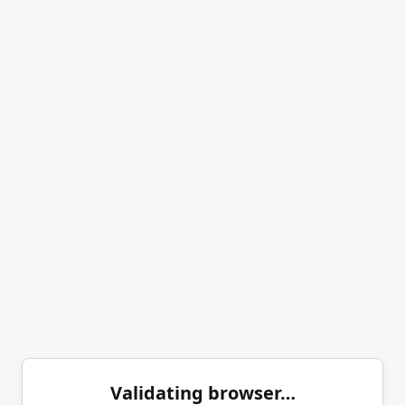
Validating browser…