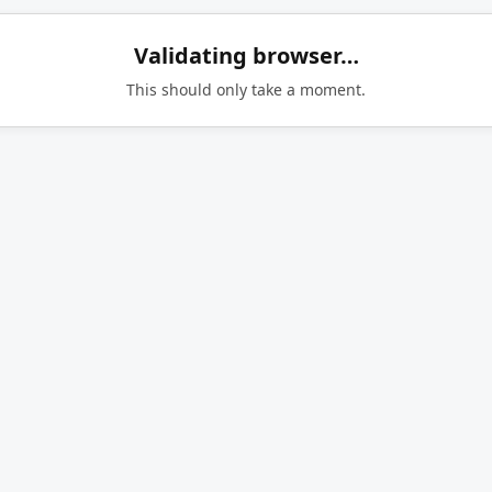
Validating browser…
This should only take a moment.