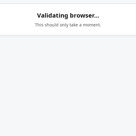
Validating browser…
This should only take a moment.